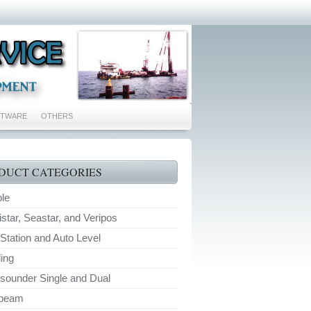
FTWARE
OTHERS
DUCT CATEGORIES
ble
tar, Seastar, and Veripos
 Station and Auto Level
ing
sounder Single and Dual
ibeam