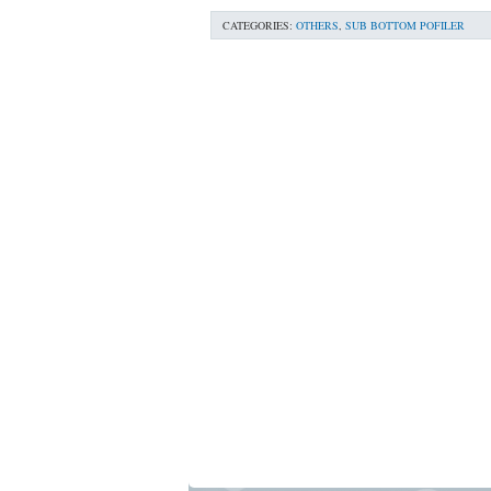
CATEGORIES:
OTHERS
,
SUB BOTTOM POFILER