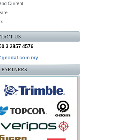
and Current
ware
rs
TACT US
+60 3 2857 4576
@geodat.com.my
 PARTNERS