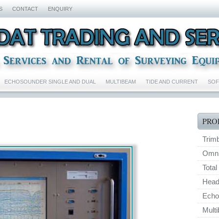
S
CONTACT
ENQUIRY
ECHOSOUNDER SINGLE AND DUAL
MULTIBEAM
TIDE AND CURRENT
SO
PRO
Trim
Omnis
Total
Head
Echo
Mult