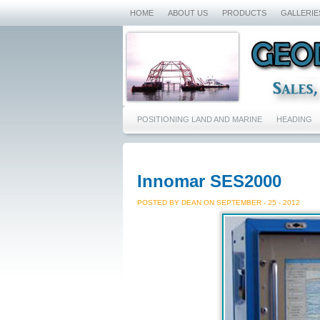
HOME
ABOUT US
PRODUCTS
GALLERIE
POSITIONING LAND AND MARINE
HEADING
Innomar SES2000
POSTED BY DEAN ON SEPTEMBER - 25 - 2012