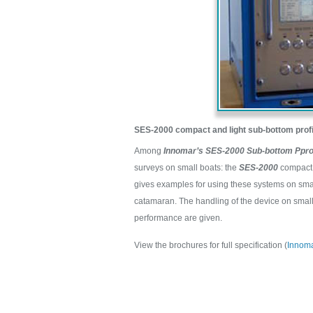
SES-2000 compact and light sub-bottom profi
Among
Innomar’s SES-2000 Sub-bottom Pprof
surveys on small boats: the
SES-2000
compact 
gives examples for using these systems on smal
catamaran. The handling of the device on smal
performance are given.
View the brochures for full specification (
Innom