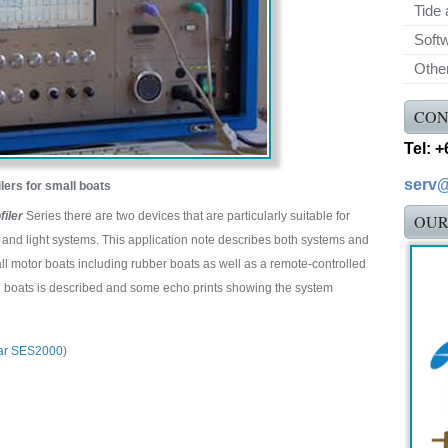
Tide 
Soft
Othe
CON
Tel: 
serv
lers for small boats
iler
Series there are two devices that are particularly suitable for
OUR
and light systems. This application note describes both systems and
l motor boats including rubber boats as well as a remote-controlled
l boats is described and some echo prints showing the system
ar SES2000
)